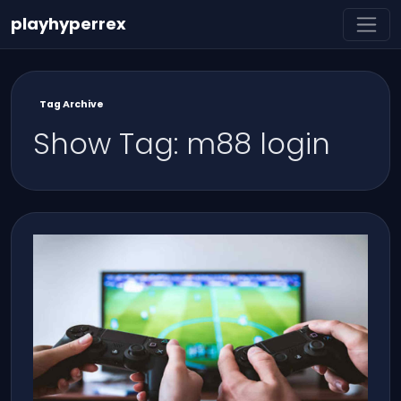
playhyperrex
Tag Archive
Show Tag: m88 login