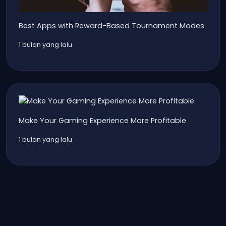
Best Apps with Reward-Based Tournament Modes
1 bulan yang lalu
Make Your Gaming Experience More Profitable
1 bulan yang lalu