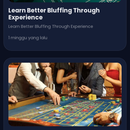
Learn Better Bluffing Through
Experience
Learn Better Bluffing Through Experience
1 minggu yang lalu