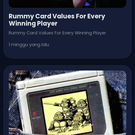
Rummy Card Values For Every
Winning Player
Rummy Card Values For Every Winning Player
1 minggu yang lalu