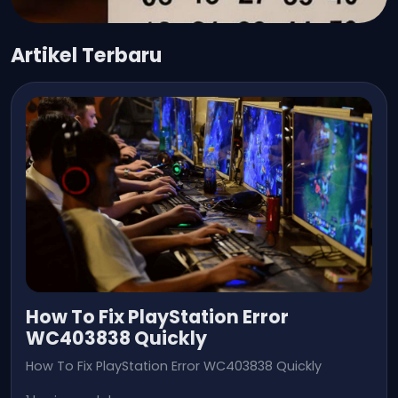
Artikel Terbaru
How To Fix PlayStation Error
WC403838 Quickly
How To Fix PlayStation Error WC403838 Quickly