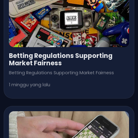
Betting Regulations Supporting
Market Fairness
Betting Regulations Supporting Market Fairness
1 minggu yang lalu