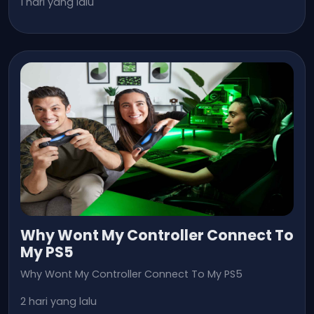
1 hari yang lalu
Why Wont My Controller Connect To
My PS5
Why Wont My Controller Connect To My PS5
2 hari yang lalu