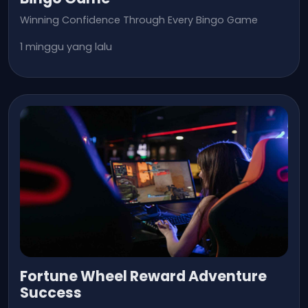
Winning Confidence Through Every Bingo Game
1 minggu yang lalu
Fortune Wheel Reward Adventure
Success