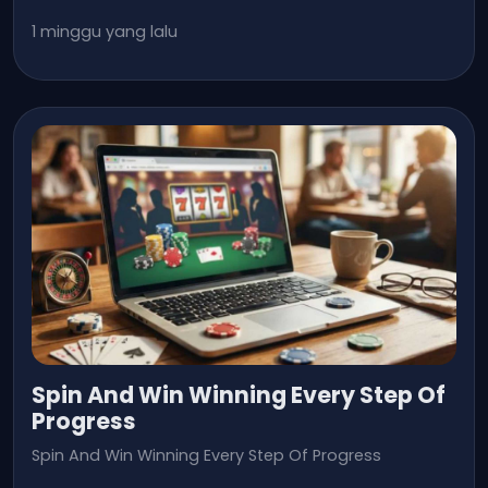
1 minggu yang lalu
Spin And Win Winning Every Step Of
Progress
Spin And Win Winning Every Step Of Progress