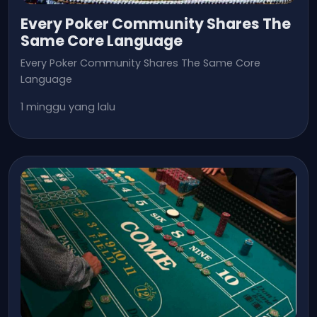
Every Poker Community Shares The
Same Core Language
Every Poker Community Shares The Same Core
Language
1 minggu yang lalu