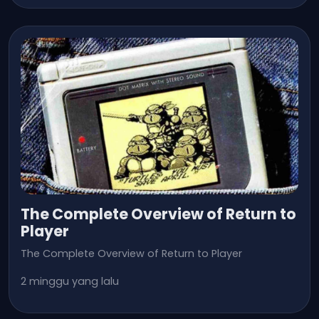
The Complete Overview of Return to
Player
The Complete Overview of Return to Player
2 minggu yang lalu