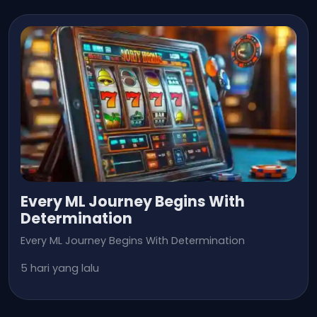
Every ML Journey Begins With
Determination
Every ML Journey Begins With Determination
5 hari yang lalu