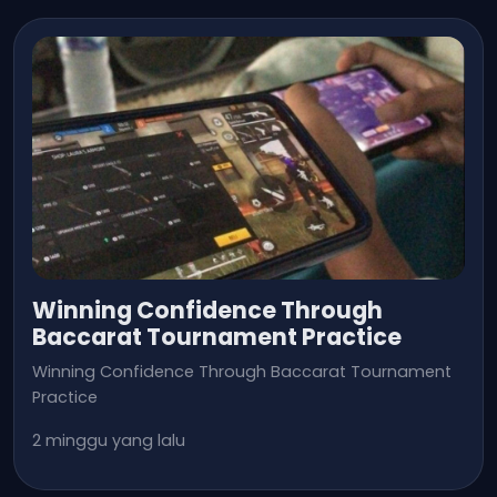
Winning Confidence Through
Baccarat Tournament Practice
Winning Confidence Through Baccarat Tournament
Practice
2 minggu yang lalu