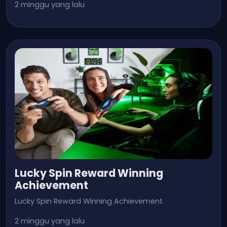
2 minggu yang lalu
Lucky Spin Reward Winning
Achievement
Lucky Spin Reward Winning Achievement
2 minggu yang lalu