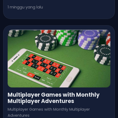
1 minggu yang lalu
Multiplayer Games with Monthly
Multiplayer Adventures
Multiplayer Games with Monthly Multiplayer
Adventures