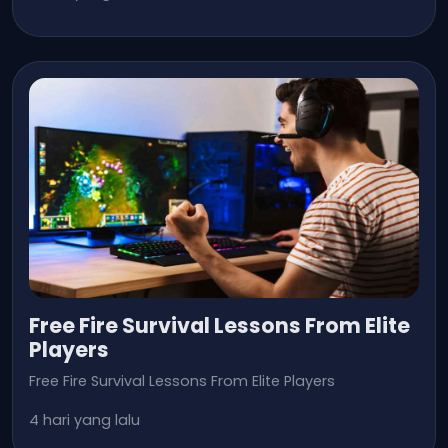
Free Fire Survival Lessons From Elite
Players
Free Fire Survival Lessons From Elite Players
4 hari yang lalu