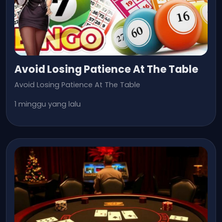
Avoid Losing Patience At The Table
Avoid Losing Patience At The Table
1 minggu yang lalu