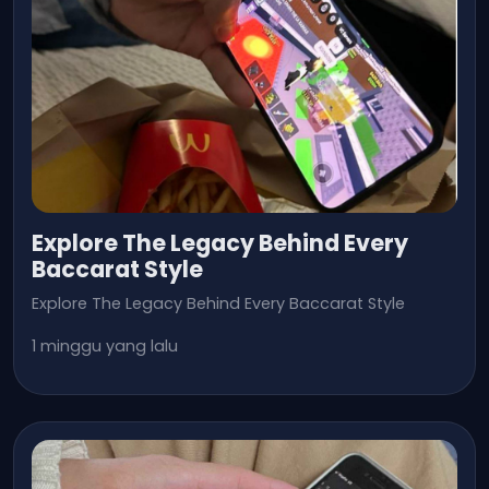
Explore The Legacy Behind Every
Baccarat Style
Explore The Legacy Behind Every Baccarat Style
1 minggu yang lalu