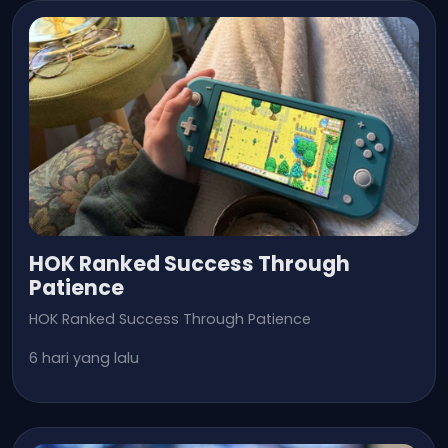
HOK Ranked Success Through
Patience
HOK Ranked Success Through Patience
6 hari yang lalu