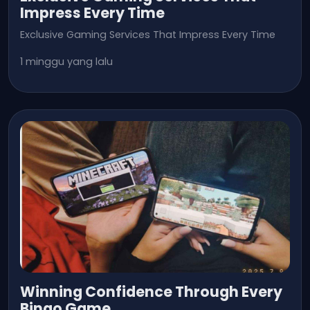
Impress Every Time
Exclusive Gaming Services That Impress Every Time
1 minggu yang lalu
Winning Confidence Through Every
Bingo Game