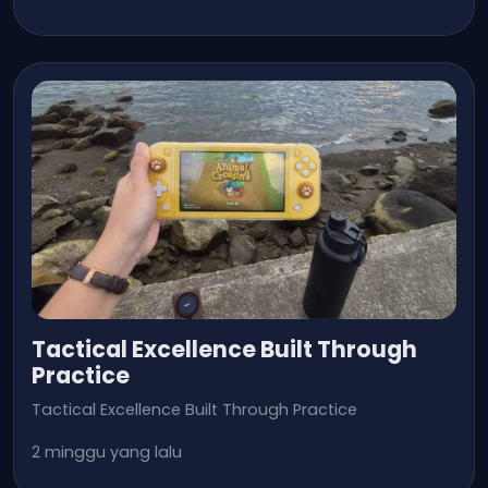
Tactical Excellence Built Through
Practice
Tactical Excellence Built Through Practice
2 minggu yang lalu