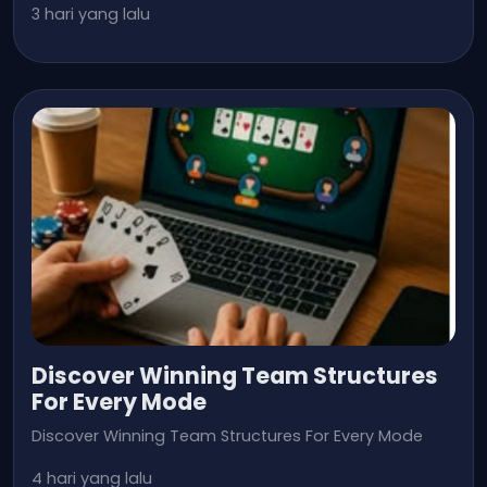
3 hari yang lalu
Discover Winning Team Structures
For Every Mode
Discover Winning Team Structures For Every Mode
4 hari yang lalu