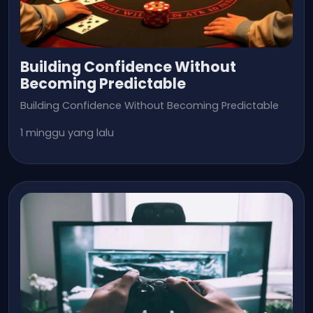
Building Confidence Without
Becoming Predictable
Building Confidence Without Becoming Predictable
1 minggu yang lalu