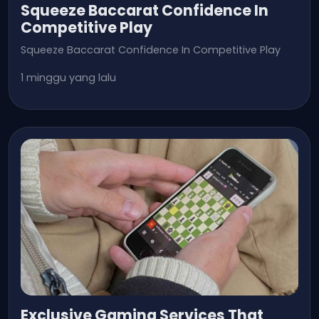
Squeeze Baccarat Confidence In
Competitive Play
Squeeze Baccarat Confidence In Competitive Play
1 minggu yang lalu
Exclusive Gaming Services That