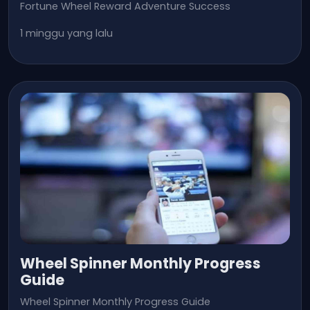
Fortune Wheel Reward Adventure Success
1 minggu yang lalu
Wheel Spinner Monthly Progress
Guide
Wheel Spinner Monthly Progress Guide