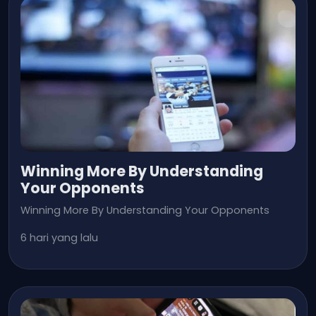
Winning More By Understanding
Your Opponents
Winning More By Understanding Your Opponents
6 hari yang lalu