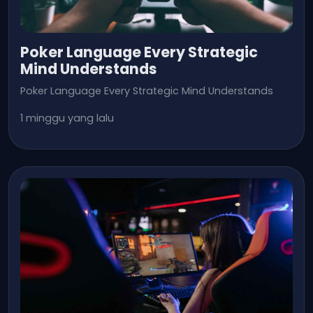
Poker Language Every Strategic
Mind Understands
Poker Language Every Strategic Mind Understands
1 minggu yang lalu