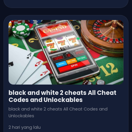
black and white 2 cheats All Cheat
Codes and Unlockables
black and white 2 cheats All Cheat Codes and
Unlockables
2 hari yang lalu