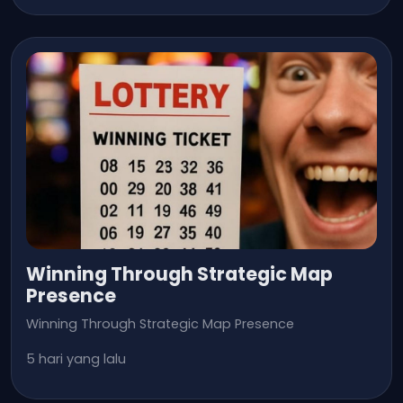
Winning Through Strategic Map
Presence
Winning Through Strategic Map Presence
5 hari yang lalu