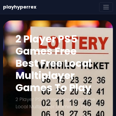
playhyperrex
2 Player PS5
Games Free
Best Free Local
Multiplayer
Games To Play
2 Player PS5 Games Free Best Free
Local Multiplayer Games To Play