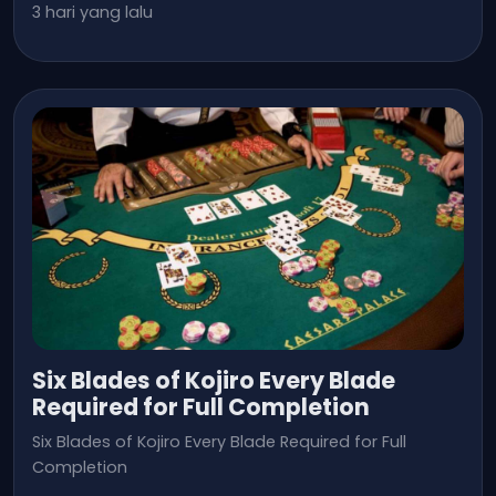
3 hari yang lalu
Six Blades of Kojiro Every Blade
Required for Full Completion
Six Blades of Kojiro Every Blade Required for Full
Completion