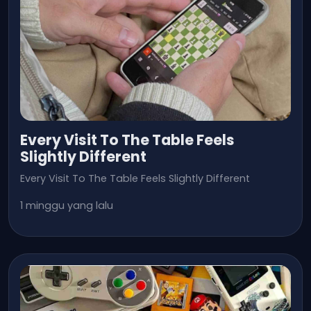
Every Visit To The Table Feels
Slightly Different
Every Visit To The Table Feels Slightly Different
1 minggu yang lalu