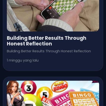
Building Better Results Through
Honest Reflection
Building Better Results Through Honest Reflection
1 minggu yang lalu