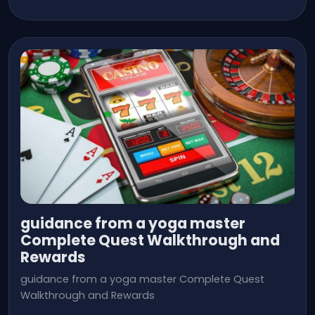
guidance from a yoga master
Complete Quest Walkthrough and
Rewards
guidance from a yoga master Complete Quest
Walkthrough and Rewards